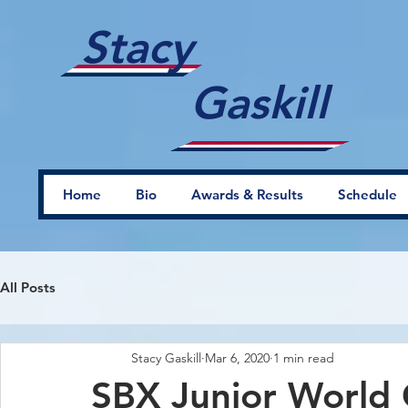
Stacy
Gaskill
Home
Bio
Awards & Results
Schedule
All Posts
Stacy Gaskill
Mar 6, 2020
1 min read
SBX Junior World