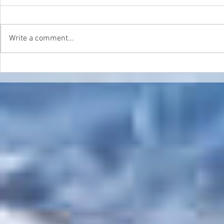
Write a comment...
Double Header in Sierra
World Cham
Nevada
Update