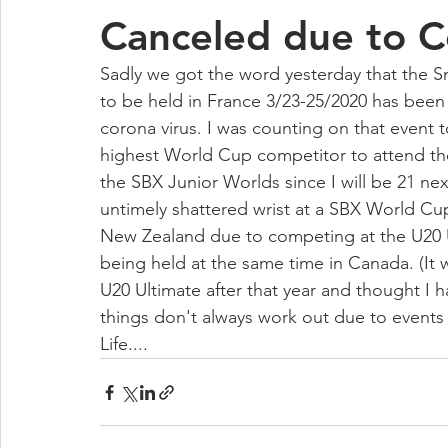
Canceled due to C
Sadly we got the word yesterday that the
to be held in France 3/23-25/2020 has been o
corona virus. I was counting on that event 
highest World Cup competitor to attend the 
the SBX Junior Worlds since I will be 21 ne
untimely shattered wrist at a SBX World Cup
New Zealand due to competing at the U20 U
being held at the same time in Canada. (It 
U20 Ultimate after that year and thought I 
things don't always work out due to events 
Life....