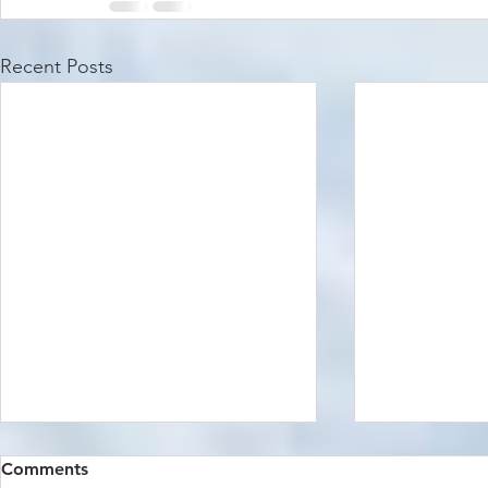
Recent Posts
Comments