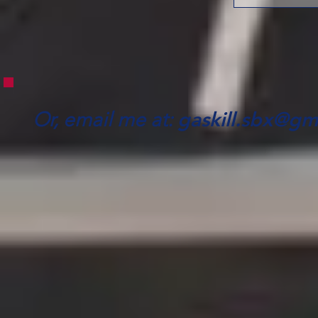
gaskill.sbx@gm
Or, email me at: