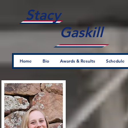
Stacy
Gaskill
Home
Bio
Awards & Results
Schedule