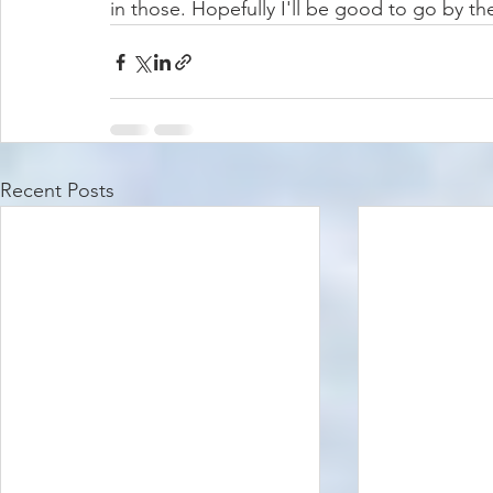
in those. Hopefully I'll be good to go by the
Recent Posts