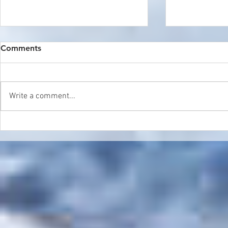
Comments
Write a comment...
Double Header in Sierra
World Cham
Nevada
Update