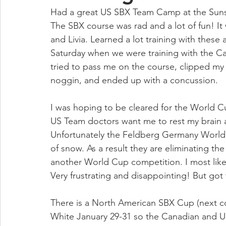
Had a great US SBX Team Camp at the Sunsh
The SBX course was rad and a lot of fun! It
and Livia. Learned a lot training with the
Saturday when we were training with the 
tried to pass me on the course, clipped my
noggin, and ended up with a concussion. 
I was hoping to be cleared for the World Cu
US Team doctors want me to rest my brain a b
Unfortunately the Feldberg Germany World
of snow. As a result they are eliminating 
another World Cup competition. I most likely
Very frustrating and disappointing! But got 
There is a North American SBX Cup (next co
White January 29-31 so the Canadian and 