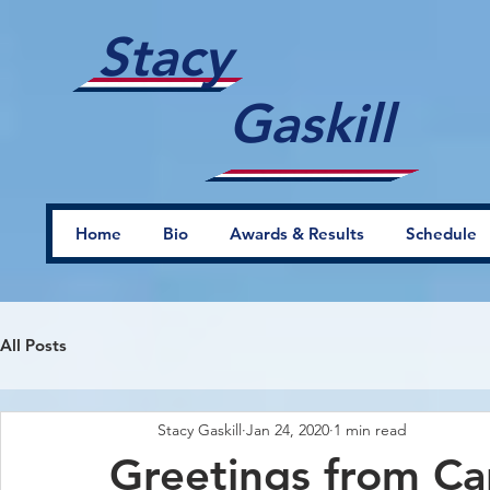
Stacy
Gaskill
Home
Bio
Awards & Results
Schedule
All Posts
Stacy Gaskill
Jan 24, 2020
1 min read
Greetings from Ca