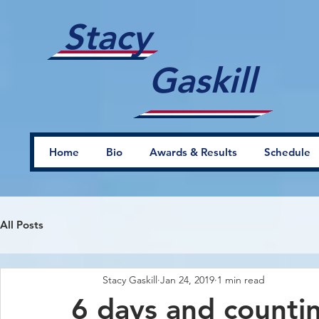
Stacy
Gaskill
Home
Bio
Awards & Results
Schedule
All Posts
Stacy Gaskill
Jan 24, 2019
1 min read
6 days and countin