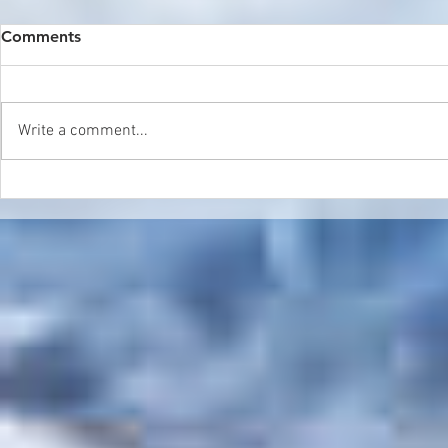
Comments
Write a comment...
Double Header in Sierra
World Cham
Nevada
Update