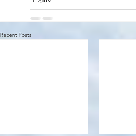
Recent Posts