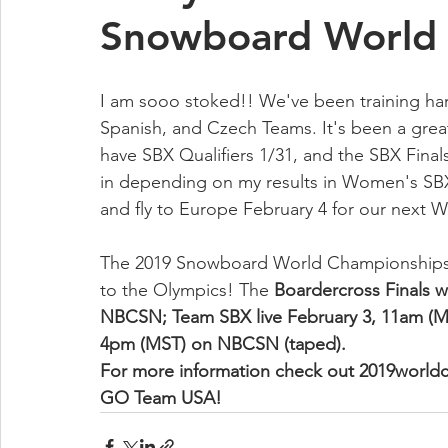
Snowboard World 
I am sooo stoked!! We've been training hard
Spanish, and Czech Teams. It's been a great
have SBX Qualifiers 1/31, and the SBX Final
in depending on my results in Women's SBX)
and fly to Europe February 4 for our next 
The 2019 Snowboard World Championships 
to the Olympics! The 
Boardercross Finals wi
NBCSN; Team SBX live February 3, 11am (MS
4pm (MST) on NBCSN (taped). 
For more information check out 2019worl
GO Team USA!